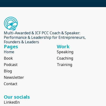
Multi-Awarded & ICF PCC Coach & Speaker:
Performance & Leadership for Entrepreneurs,
Founders & Leaders
Pages
Work
Home
Speaking
Book
Coaching
Podcast
Training
Blog
Newsletter
Contact
Our socials
LinkedIn